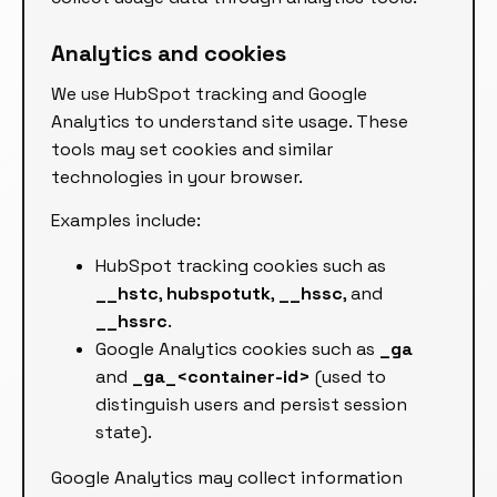
Analytics and cookies
We use HubSpot tracking and Google
Analytics to understand site usage. These
tools may set cookies and similar
technologies in your browser.
Examples include:
HubSpot tracking cookies such as
__hstc
,
hubspotutk
,
__hssc
, and
__hssrc
.
Google Analytics cookies such as
_ga
and
_ga_<container-id>
(used to
distinguish users and persist session
state).
Google Analytics may collect information