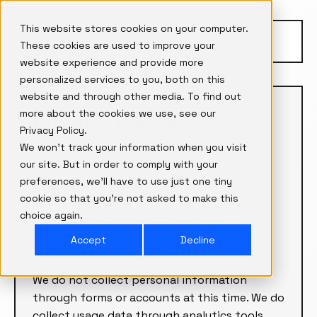
This website stores cookies on your computer.
FRANCHISE SEQUENCE
These cookies are used to improve your
website experience and provide more
personalized services to you, both on this
website and through other media. To find out
more about the cookies we use, see our
Privacy Policy
Privacy Policy.
We won't track your information when you visit
Last updated:
Feb 10, 2026
our site. But in order to comply with your
preferences, we'll have to use just one tiny
Franchise Sequence (“we,” “us,” or “our”)
cookie so that you're not asked to make this
operates this website. This policy explains
choice again.
what we collect and how we use it.
Accept
Decline
Information we collect
We do not collect personal information
through forms or accounts at this time. We do
collect usage data through analytics tools.