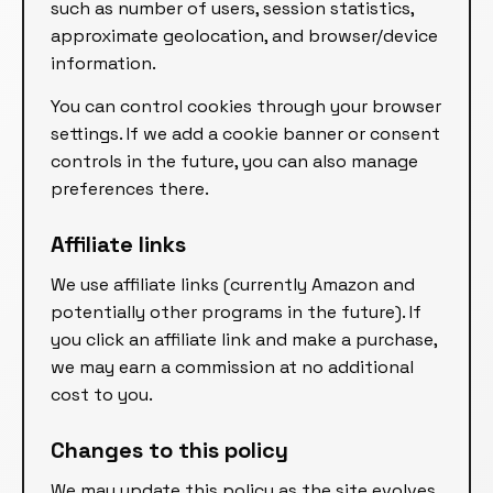
such as number of users, session statistics,
approximate geolocation, and browser/device
information.
You can control cookies through your browser
settings. If we add a cookie banner or consent
controls in the future, you can also manage
preferences there.
Affiliate links
We use affiliate links (currently Amazon and
potentially other programs in the future). If
you click an affiliate link and make a purchase,
we may earn a commission at no additional
cost to you.
Changes to this policy
We may update this policy as the site evolves.